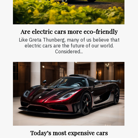
Are electric cars more eco-friendly
Like Greta Thunberg, many of us believe that
electric cars are the future of our world.
Considered...
Today’s most expensive cars