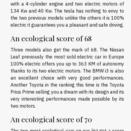
with a 4-cylinder engine and two electric motors of
134 Kw and 40 Kw. The tesla has nothing to envy to
the two previous models unlike the others it is 100%
electric it guarantees you a pleasant and safe driving.
An ecological score of 68
Three models also get the mark of 68. The Nissan
Leaf previously the most sold electric car in Europe
100% electric offers you up to 363 KM of autonomy
thanks to its two electric motors. The BMW i3 is also
an excellent choice with very good performances.
Another Toyota in the ranking this time is the Toyota
Prius Prime selling you a dream with its design and its
very interesting performances made possible by its
two motors.
An ecological score of 70
The two most ecological cars on our list got a score