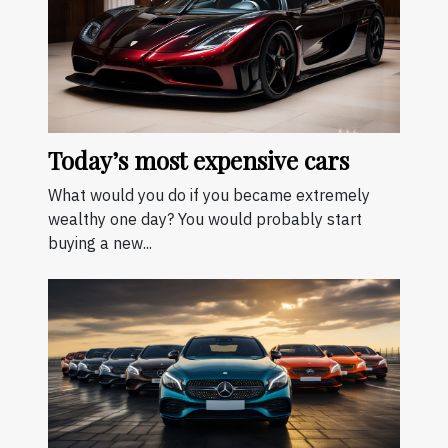
Today’s most expensive cars
What would you do if you became extremely
wealthy one day? You would probably start
buying a new...