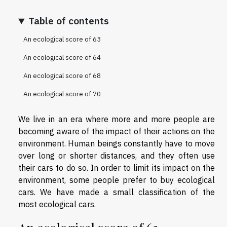
Table of contents
An ecological score of 63
An ecological score of 64
An ecological score of 68
An ecological score of 70
We live in an era where more and more people are
becoming aware of the impact of their actions on the
environment. Human beings constantly have to move
over long or shorter distances, and they often use
their cars to do so. In order to limit its impact on the
environment, some people prefer to buy ecological
cars. We have made a small classification of the
most ecological cars.