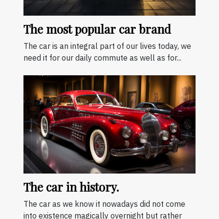
The most popular car brand
The car is an integral part of our lives today, we
need it for our daily commute as well as for...
The car in history.
The car as we know it nowadays did not come
into existence magically overnight but rather