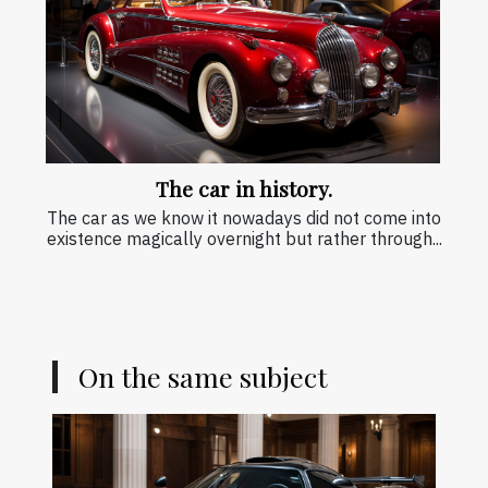
The car in history.
The car as we know it nowadays did not come into
existence magically overnight but rather through...
On the same subject