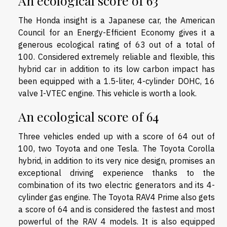
An ecological score of 63
The Honda insight is a Japanese car, the American
Council for an Energy-Efficient Economy gives it a
generous ecological rating of 63 out of a total of
100. Considered extremely reliable and flexible, this
hybrid car in addition to its low carbon impact has
been equipped with a 1.5-liter, 4-cylinder DOHC, 16
valve I-VTEC engine. This vehicle is worth a look.
An ecological score of 64
Three vehicles ended up with a score of 64 out of
100, two Toyota and one Tesla. The Toyota Corolla
hybrid, in addition to its very nice design, promises an
exceptional driving experience thanks to the
combination of its two electric generators and its 4-
cylinder gas engine. The Toyota RAV4 Prime also gets
a score of 64 and is considered the fastest and most
powerful of the RAV 4 models. It is also equipped