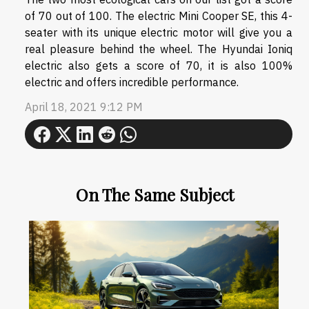
of 70 out of 100. The electric Mini Cooper SE, this 4-
seater with its unique electric motor will give you a
real pleasure behind the wheel. The Hyundai Ioniq
electric also gets a score of 70, it is also 100%
electric and offers incredible performance.
April 18, 2021 9:12 PM
On The Same Subject