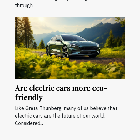
through...
Are electric cars more eco-
friendly
Like Greta Thunberg, many of us believe that
electric cars are the future of our world.
Considered...