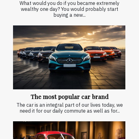
What would you do if you became extremely
wealthy one day? You would probably start
buying a new...
The most popular car brand
The car is an integral part of our lives today, we
need it for our daily commute as well as for...