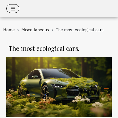
Home
Miscellaneous
The most ecological cars.
The most ecological cars.