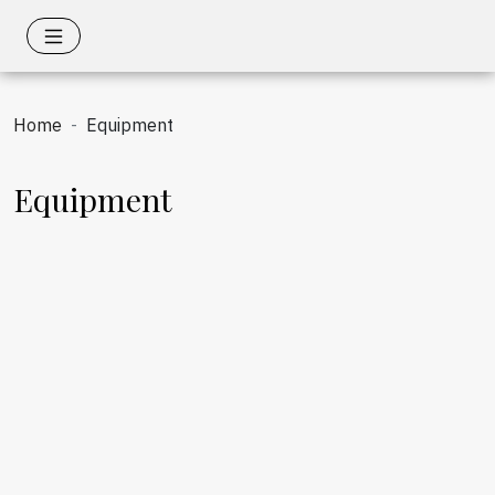
Home
Equipment
Equipment