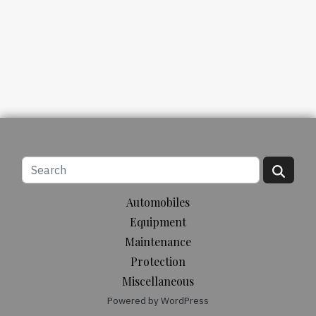
Automobiles
Equipment
Maintenance
Protection
Miscellaneous
Powered by WordPress